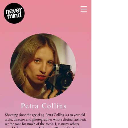
Petra Collins
Shooting since the age of 15, Petra Collins is a 29 year old
artist, director and photographer whose distinct aesthetic
set the tone for much of the 2010’s. I, as many others,