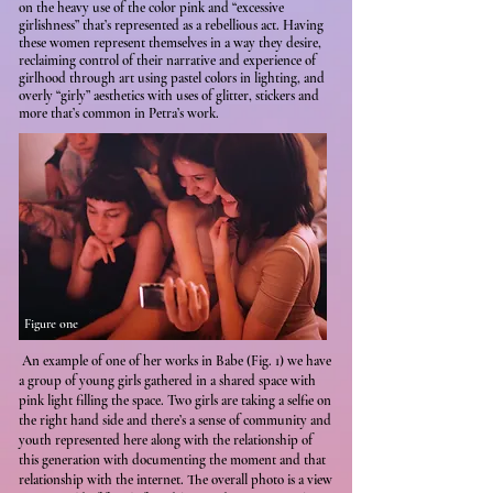
on the heavy use of the color pink and “excessive
girlishness” that’s represented as a rebellious act. Having
these women represent themselves in a way they desire,
reclaiming control of their narrative and experience of
girlhood through art using pastel colors in lighting, and
overly “girly” aesthetics with uses of glitter, stickers and
more that’s common in Petra’s work.
Figure one
An example of one of her works in Babe (Fig. 1) we have
a group of young girls gathered in a shared space with
pink light filling the space. Two girls are taking a selfie on
the right hand side and there’s a sense of community and
youth represented here along with the relationship of
this generation with documenting the moment and that
relationship with the internet. The overall photo is a view