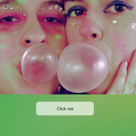
Click me