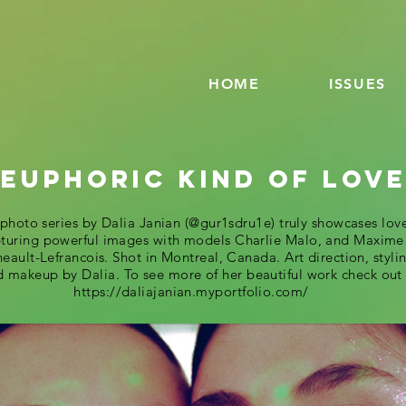
HOME
ISSUES
 EUPHORIC KIND OF LOV
 photo series by Dalia Janian (@gur1sdru1e) truly showcases lov
turing powerful images with models Charlie Malo, and Maxime
eault-Lefrancois. Shot in Montreal, Canada. Art direction, styli
 makeup by Dalia. To see more of her beautiful work check out
https://daliajanian.myportfolio.com/