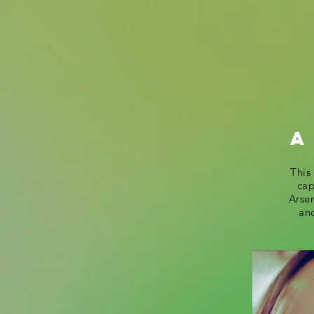
A
This
cap
Arsen
and