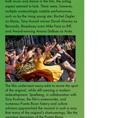
both music and dance in the film, the acting
aspect seemed to lack. There were, however,
multiple outstandingly notable performances,
such as by the rising young star, Rachel Zegler
as Maria, Tony Award winner David Alvarez as
Bernardo, Broadway actor Mike Faist as Riff,
and Award-winning Ariana DeBose as Anita.
The film underwent many edits to revive the spirit
of the original, while still creating a modern
redevelopment. Spielberg, in collaboration with
Tony Kushner, the film’s screenwriter, and
numerous Puerto Rican history and culture
advisors approached the musical in such a way
that many of the original’s short-comings, like the
negative depictions of the Puerto Rican