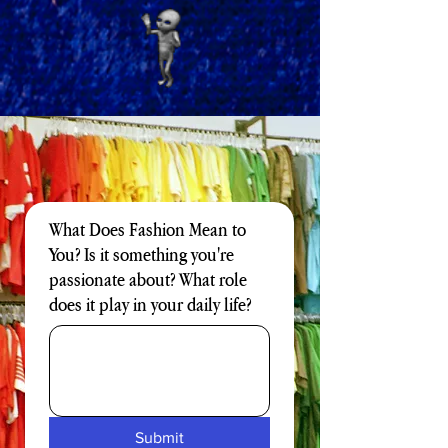
What Does Fashion Mean to
You? Is it something you're
passionate about? What role
does it play in your daily life?
Submit