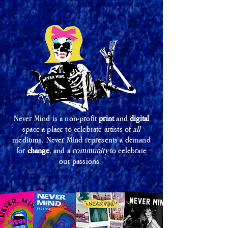
Never Mind is a non-profit
print
and
digital
space a place to celebrate artists of
all
mediums. Never Mind represents a demand
for
change
, and a
community
to celebrate
our passions.