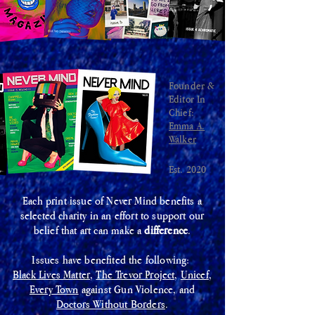
Founder &
Editor In
Chief:
Emma A.
Walker
Est. 2020
Each print issue of Never Mind benefits a
selected charity in an effort to support our
belief that art can make a
difference
.
Issues have benefited the following:
Black Lives Matter
,
The Trevor Project,
Unicef
,
Every Town
against Gun Violence, and
Doctors Without Borders
.